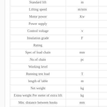
Standard lift
m
Lifting speed
m/min
Motor power
Kw
Power supply
Control voltage
v
Insulation grade
F
Rating
Spec.of load chain
mm
No.of chain
pc
Working level
Running test load
T
length of lable
m
Net weight
kg
Extea weight Per meter of extra lift
kg
Min. distance between hooks
mm