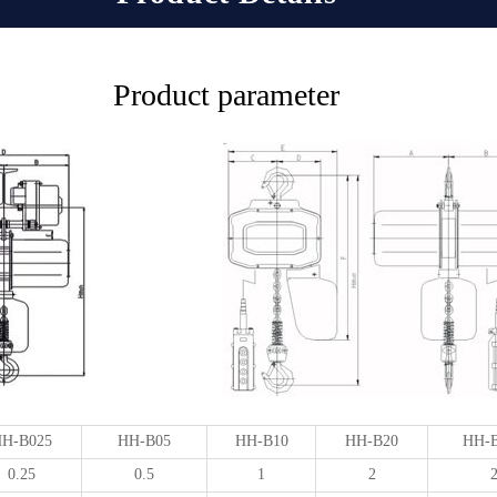
Product parameter
H-B025
HH-B05
HH-B10
HH-B20
HH-
0.25
0.5
1
2