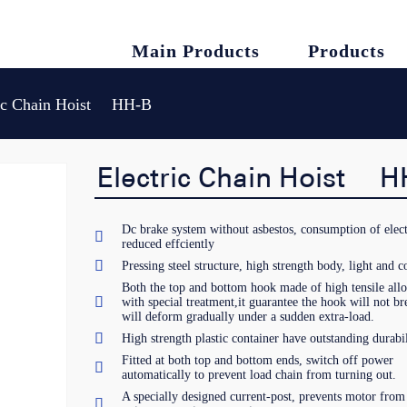
Main Products
Products
ric Chain Hoist HH-B
Electric Chain Hoist H
Dc brake system without asbestos, consumption of elect

reduced effciently

Pressing steel structure, high strength body, light and 
Both the top and bottom hook made of high tensile alloy

with special treatment,it guarantee the hook will not br
will deform gradually under a sudden extra-load.

High strength plastic container have outstanding durabil
Fitted at both top and bottom ends, switch off power

automatically to prevent load chain from turning out.
A specially designed current-post, prevents motor from
