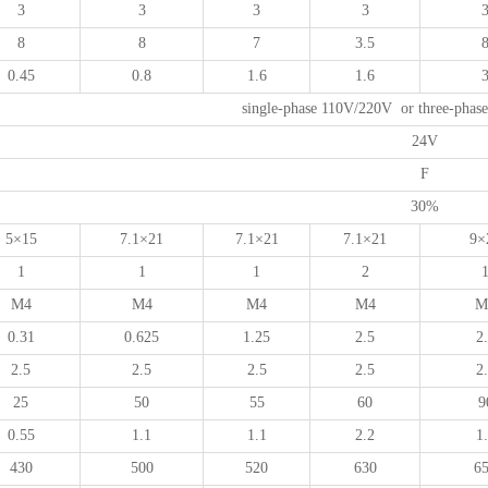
3
3
3
3
8
8
7
3.5
0.45
0.8
1.6
1.6
single-phase 110V/220V or three-pha
24V
F
30%
5×15
7.1×21
7.1×21
7.1×21
9×
1
1
1
2
M4
M4
M4
M4
M
0.31
0.625
1.25
2.5
2
2.5
2.5
2.5
2.5
2
25
50
55
60
9
0.55
1.1
1.1
2.2
1
430
500
520
630
6