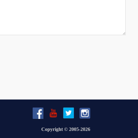
Copyright © 2005-2026