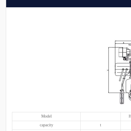
Model
H
capacity
t