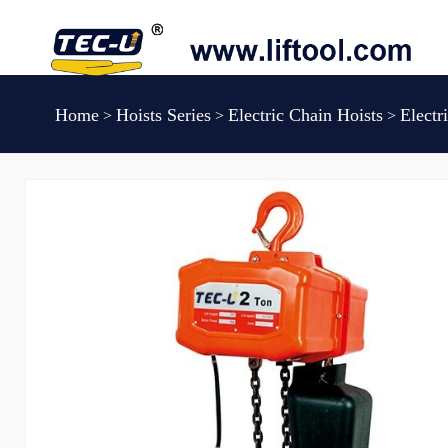
Home
Hoists Series
Electric Chain Hoists
Elect
>
>
>