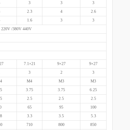
3
3
3
3
8
2.3
4
2.6
3
1.6
3
3
se 220V /380V 440V
27
7.1×21
9×27
9×27
1
3
2
3
4
M4
M3
M3
.5
3.75
3.75
6.25
.5
2.5
2.5
2.5
0
65
95
100
.8
3.3
3.5
5.3
50
710
800
850