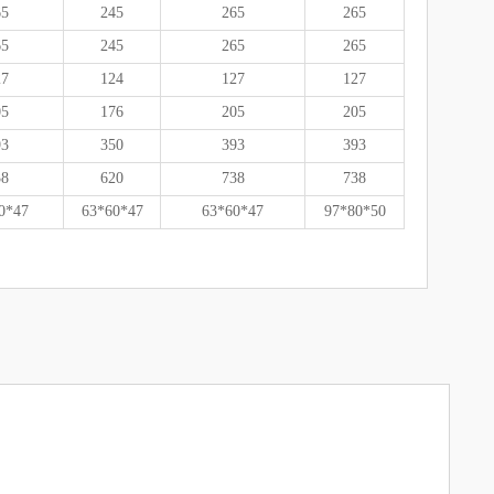
65
245
265
265
65
245
265
265
27
124
127
127
05
176
205
205
93
350
393
393
38
620
738
738
0*47
63*60*47
63*60*47
97*80*50