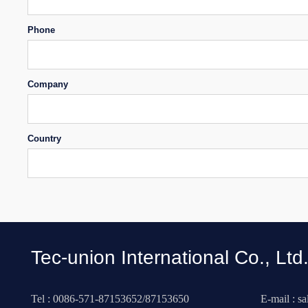
Phone
Company
Country
Tec-union International Co., Ltd
Tel : 0086-571-87153652/87153650
E-mail : s