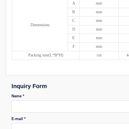
A
mm
B
mm
C
mm
Dimensions
D
mm
E
mm
F
mm
Packing size(L*B*H)
cm
4
Inquiry Form
Name *
E-mail *