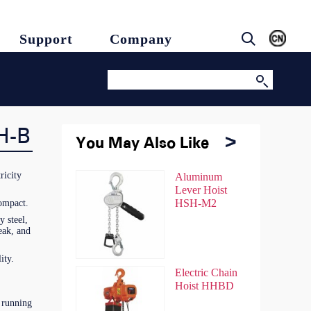
Support
Company
H-B
You May Also Like
You May Also Like
ricity
Chain Hoist
Aluminum
Chain Hoist
Aluminum
HSZ
Lever Hoist
HSZ
Lever Hoist
HSH-M2
HSH-M2
compact.
 steel,
eak, and
ity.
Chain Hoist
Electric Chain
Chain Hoist
Electric Chain
HSZ-A
Hoist HHBD
HSZ-A
Hoist HHBD
 running