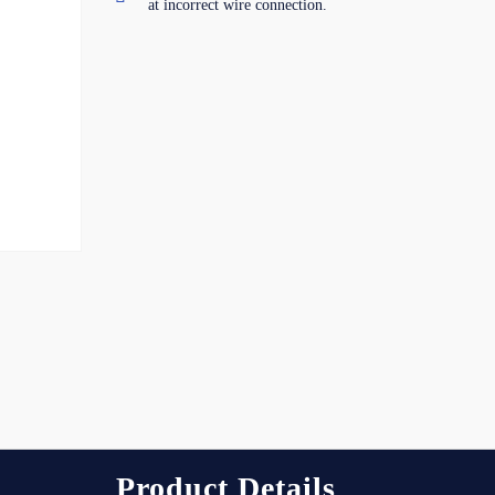
at incorrect wire connection.
Product Details