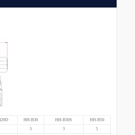
B20D
HH-B30
HH-B30S
HH-B50
2
3
3
5