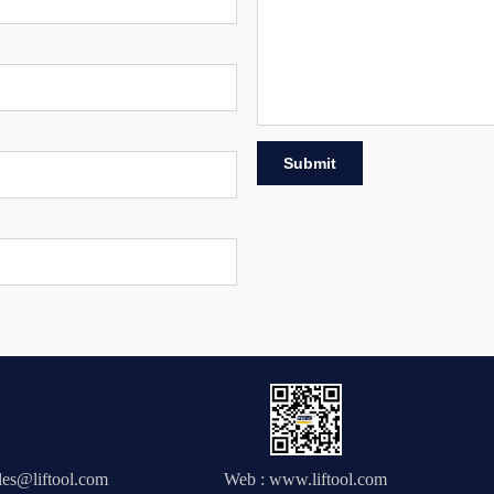
Submit
.
ales@liftool.com
Web : www.liftool.com