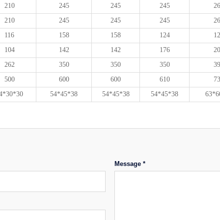
210
245
245
245
2
210
245
245
245
2
116
158
158
124
1
104
142
142
176
2
262
350
350
350
3
500
600
600
610
7
4*30*30
54*45*38
54*45*38
54*45*38
63*6
Message *