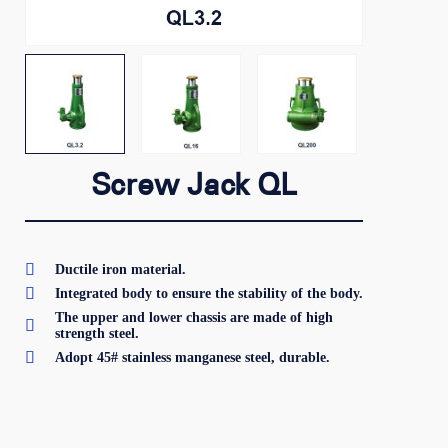
Screw Jack QL

Ductile iron material.

Integrated body to ensure the stability of the body.
The upper and lower chassis are made of high

strength steel.

Adopt 45# stainless manganese steel, durable.