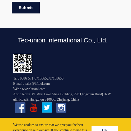
Submit
Tec-union International Co., Ltd.
Tel : 0086-571-87153652/87153650
E-mail : sales@liftool.com
Web : www.liftool.com
Add : North 3/F West Lake Ming Building, 296 Qingchun Road(16 W
ulin Road), Hangzhou 310006, Zhejiang, China
Copyright © 2005-2026
We use cookies to ensure that we give you the best
experience on our website. If you continue to use this
OK