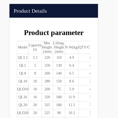
Product Details
Product parameter
Min.
Lifting.
Capacity
Package S
Model
Height
Height
N.W(kg)
QTY/CTN(pcs)
(t)
(mm)
(mm)
(mm)
QL3.2
3.2
220
110
4.9
4
535*260*
QL5
5
250
130
6.4
4
550*287*
QL8
8
260
140
6.5
4
550*287*
QL10
10
280
150
8.6
3
510*315*
QLD10
10
200
75
5.9
4
550*287*
QL16
16
320
180
11.9
3
560*365*
QL20
20
325
180
12.5
3
560*365*
QLD20
20
225
90
10.2
3
560*365*