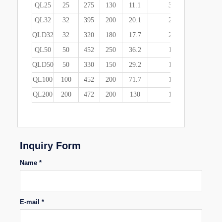
QL25
25
275
130
11.1
3
445*420*
QL32
32
395
200
20.1
2
490*325*
QLD32
32
320
180
17.7
2
445*370*
QL50
50
452
250
36.2
1
500*390*
QLD50
50
330
150
29.2
1
380*360*
QL100
100
452
200
71.7
1
550*287*
QL200
200
472
200
130
1
570*490*
Inquiry Form
Name *
E-mail *