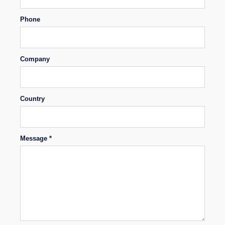
Phone
Company
Country
Message *