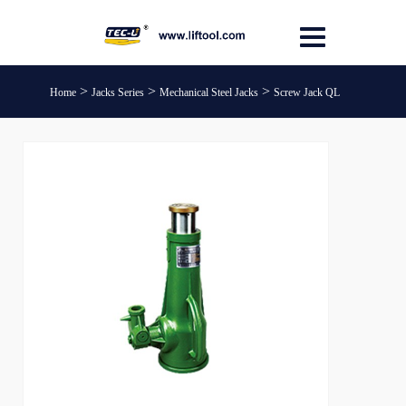
>
>
>
Home
Jacks Series
Mechanical Steel Jacks
Screw Jack QL