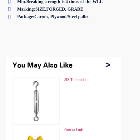

Min.Breaking strength is 4 times of the WLL

Marking:SIZE,FORGED, GRADE

Package:Carton, Plywood/Steel pallet
You May Also Like
You May Also Like
Chain Hoist HSZ
JIS Turnbuckle
Chain Hoist HSZ
JIS Turnbuckle
Chain Hoist HSZ-A
Omega Link
Chain Hoist HSZ-A
Omega Link