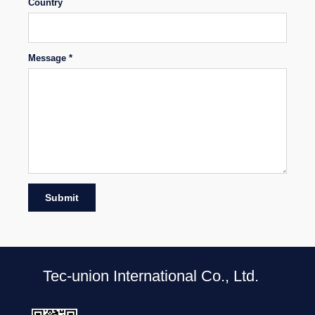
Country
Message *
Submit
Tec-union International Co., Ltd.