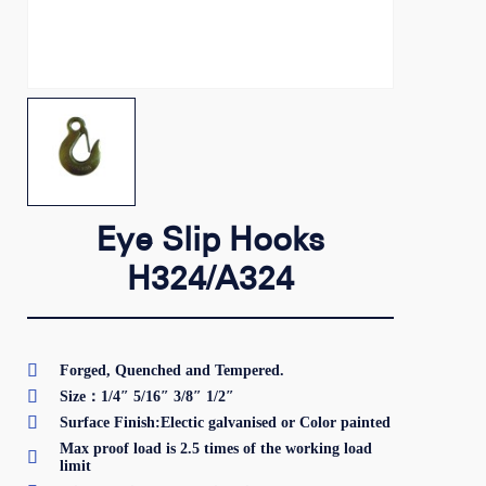
Eye Slip Hooks
H324/A324

Forged, Quenched and Tempered.

Size：1/4″ 5/16″ 3/8″ 1/2″

Surface Finish:Electic galvanised or Color painted
Max proof load is 2.5 times of the working load

limit