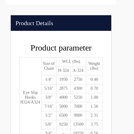
Product Details
Product parameter
WLL (lbs)
Size of
Weight
Chain
(lbs)
H-324
A-324
1/4″
1950
2750
0.40
5/16″
2875
4300
0.70
Eye Slip
Hooks
3/8″
4000
5250
1.00
H324/A324
7/16″
5000
7000
1.56
1/2″
6500
9000
2.31
5/8″
9250
13500
3.75
3/4″
–
19250
6.56