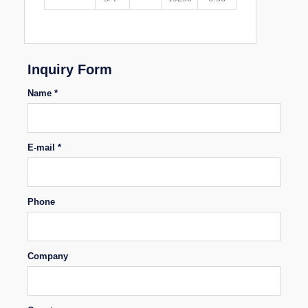
Inquiry Form
Name *
E-mail *
Phone
Company