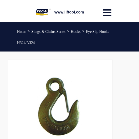
>
>
>
Home
Slings & Chains Series
Hooks
Eye Slip Hooks
H324/A324