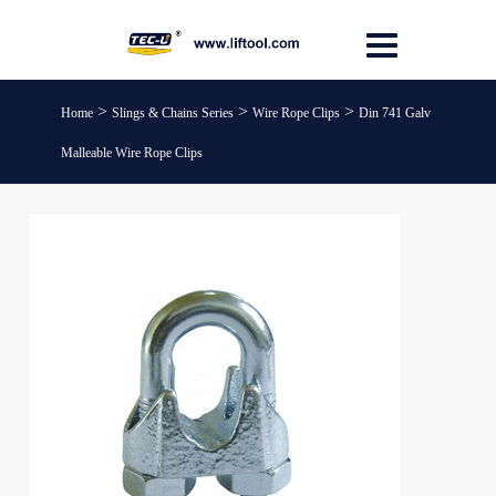
>
>
>
Home
Slings & Chains Series
Wire Rope Clips
Din 741 Galv
Malleable Wire Rope Clips