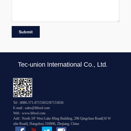
Submit
Tec-union International Co., Ltd.
Tel : 0086-571-87153652/87153650
E-mail : sales@liftool.com
Web : www.liftool.com
Add : North 3/F West Lake Ming Building, 296 Qingchun Road(16 W
ulin Road), Hangzhou 310006, Zhejiang, China