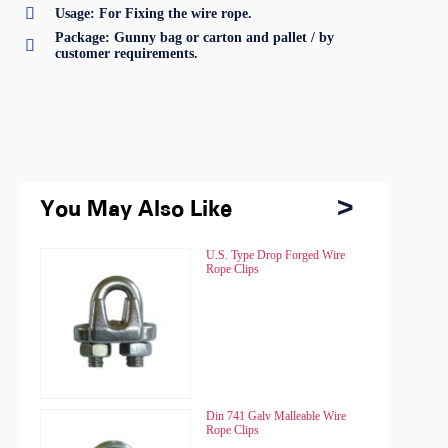

Usage: For Fixing the wire rope.
Package: Gunny bag or carton and pallet / by

customer requirements.
You May Also Like
You May Also Like
Chain Hoist HSZ
U.S. Type Drop Forged Wire
Chain Hoist HSZ
U.S. Type Drop Forged Wire
Rope Clips
Rope Clips
Chain Hoist HSZ-A
Din 741 Galv Malleable Wire
Chain Hoist HSZ-A
Din 741 Galv Malleable Wire
Rope Clips
Rope Clips