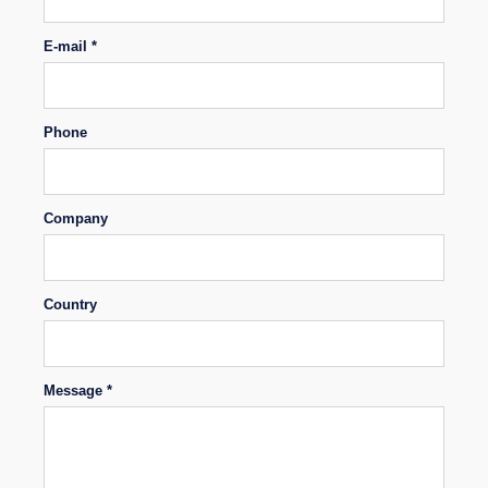
E-mail *
Phone
Company
Country
Message *