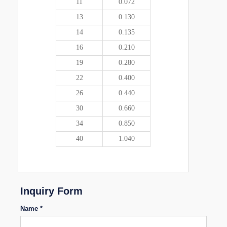
11
0.072
13
0.130
14
0.135
16
0.210
19
0.280
22
0.400
26
0.440
30
0.660
34
0.850
40
1.040
Inquiry Form
Name *