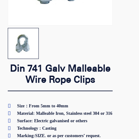
Din 741 Galv Malleable
Wire Rope Clips

Size：From 5mm to 40mm

Material: Malleable Iron, Stainless steel 304 or 316

Surface: Electric galvanised or others

Technology : Casting

Marking:SIZE. or as per customers’ request.