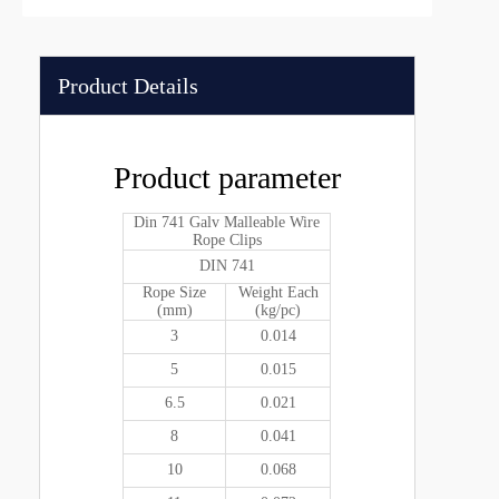
Product Details
Product parameter
Din 741 Galv Malleable Wire
Rope Clips
DIN 741
Rope Size
Weight Each
(mm)
(kg/pc)
3
0.014
5
0.015
6.5
0.021
8
0.041
10
0.068