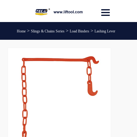
>
>
>
Home
Slings & Chains Series
Load Binders
Lashing Lever