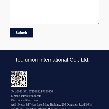
Submit
Tec-union International Co., Ltd.
Tel : 0086-571-87153652/87153650
E-mail : sales@liftool.com
Web : www.liftool.com
Add : North 3/F West Lake Ming Building, 296 Qingchun Road(16 W