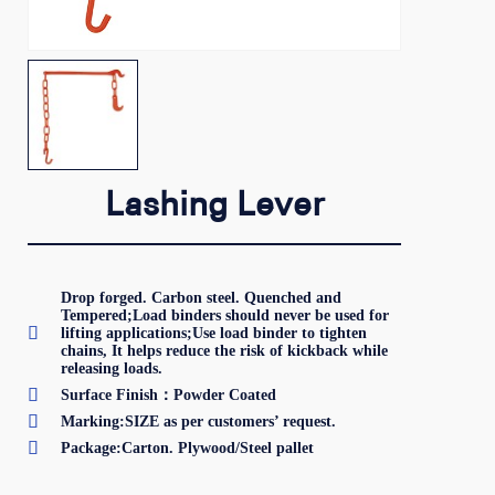
Lashing Lever
Drop forged. Carbon steel. Quenched and
Tempered;Load binders should never be used for

lifting applications;Use load binder to tighten
chains, It helps reduce the risk of kickback while
releasing loads.

Surface Finish：Powder Coated

Marking:SIZE as per customers’ request.

Package:Carton. Plywood/Steel pallet