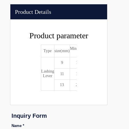
Product Details
Product parameter
Min.breaking
Type
size(mm)
Weight(kg)
(kg)
9
10000
4
Lashing
11
15000
4.5
Lever
13
20000
6
Inquiry Form
Name *