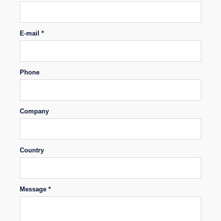
E-mail *
Phone
Company
Country
Message *