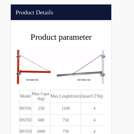
Product Details
Product parameter
Max.Capa.
Packing
Model
Max.Lenght(mm)
Quan/CTN(pcs)
G.
(kg)
size(cm)
HST01
250
1100
4
920x220x20
HST02
600
750
4
920x220x20
HST03
1000
750
4
920x220x20