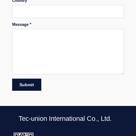
Country
Message *
Submit
Tec-union International Co., Ltd.