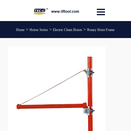
>
>
>
Home
Hoists Series
Electric Chain Hoists
Rotary Hoist Frame