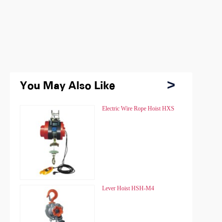
You May Also Like
You May Also Like
Chain Hoist HSZ
Electric Wire Rope Hoist HXS
Chain Hoist HSZ
Electric Wire Rope Hoist HXS
Chain Hoist HSZ-A
Lever Hoist HSH-M4
Chain Hoist HSZ-A
Lever Hoist HSH-M4