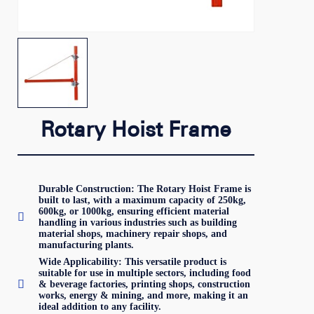
Rotary Hoist Frame
Durable Construction: The Rotary Hoist Frame is
built to last, with a maximum capacity of 250kg,
600kg, or 1000kg, ensuring efficient material

handling in various industries such as building
material shops, machinery repair shops, and
manufacturing plants.
Wide Applicability: This versatile product is
suitable for use in multiple sectors, including food

& beverage factories, printing shops, construction
works, energy & mining, and more, making it an
ideal addition to any facility.