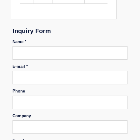
Inquiry Form
Name *
E-mail *
Phone
Company