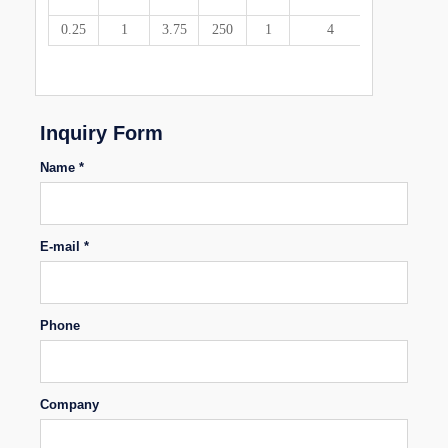
0.25
1
3.75
250
1
4
92
72
85
30
23
Inquiry Form
Name *
E-mail *
Phone
Company