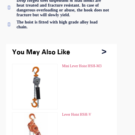
Drop forged steel suspension & load hooks are
heat treated and fracture resistant. In case of

dangerous overloading or abuse, the hook does not
fracture but will slowly yield.
The hoist is fitted with high grade alloy load

chain.
You May Also Like
You May Also Like
Chain Hoist HSZ
Mini Lever Hoist HSH-M3
Chain Hoist HSZ
Mini Lever Hoist HSH-M3
Chain Hoist HSZ-A
Lever Hoist HSH-V
Chain Hoist HSZ-A
Lever Hoist HSH-V