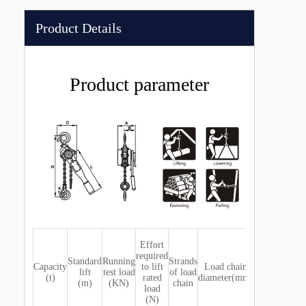
Product Details
Product parameter
Effort
Dimensi
required
(mm)
Standard
Running
Strands
Capacity
to lift
Load chain
lift
test load
of load
(t)
rated
diameter(mm)
(m)
(KN)
chain
load
A
B
C
D
H
(N)