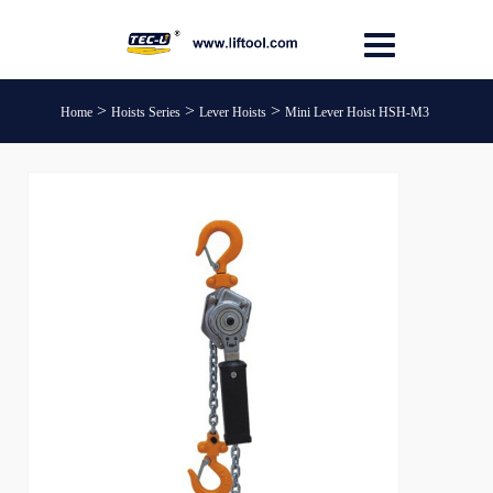
>
>
>
Home
Hoists Series
Lever Hoists
Mini Lever Hoist HSH-M3