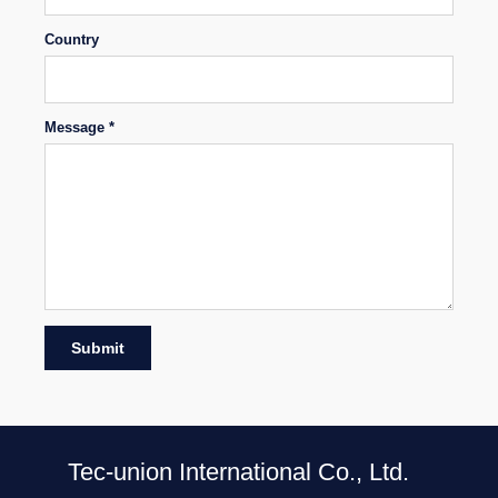
Country
Message *
Submit
Tec-union International Co., Ltd.