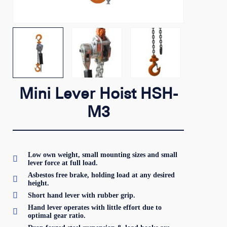
Mini Lever Hoist HSH-
M3
Low own weight, small mounting sizes and small

lever force at full load.
Asbestos free brake, holding load at any desired

height.

Short hand lever with rubber grip.
Hand lever operates with little effort due to

optimal gear ratio.